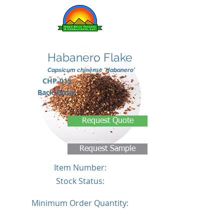
Habanero Flake
Capsicum chinense 'Habanero'
CHP-015
Back Order
Request Quote
Request Sample
Item Number:
Stock Status:
Minimum Order Quantity: